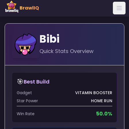
BrawlIQ
Bibi
Quick Stats Overview
🎯
Best Build
Gadget
VITAMIN BOOSTER
Star Power
HOME RUN
50.0
%
Win Rate