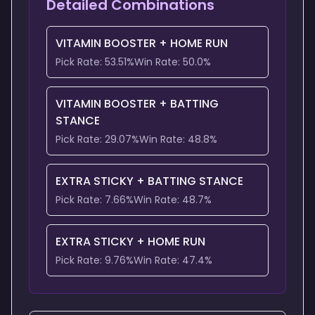
Detailed Combinations
VITAMIN BOOSTER
+
HOME RUN
Pick Rate:
53.51
%
Win Rate:
50.0
%
VITAMIN BOOSTER
+
BATTING
STANCE
Pick Rate:
29.07
%
Win Rate:
48.8
%
EXTRA STICKY
+
BATTING STANCE
Pick Rate:
7.66
%
Win Rate:
48.7
%
EXTRA STICKY
+
HOME RUN
Pick Rate:
9.76
%
Win Rate:
47.4
%