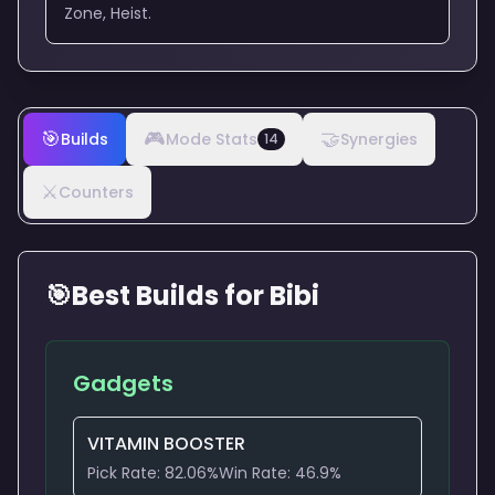
Zone, Heist.
🎯
🎮
🤝
Builds
Mode Stats
Synergies
14
⚔️
Counters
🎯
Best Builds for
Bibi
Gadgets
VITAMIN BOOSTER
Pick Rate:
82.06
%
Win Rate:
46.9
%