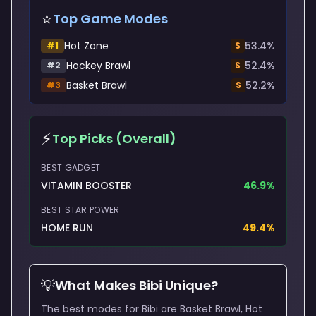
⭐
Top Game Modes
Hot Zone
53.4
%
#
1
S
Hockey Brawl
52.4
%
#
2
S
Basket Brawl
52.2
%
#
3
S
⚡
Top Picks (Overall)
BEST GADGET
VITAMIN BOOSTER
46.9
%
BEST STAR POWER
HOME RUN
49.4
%
💡
What Makes
Bibi
Unique?
The best modes for Bibi are Basket Brawl, Hot