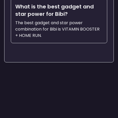
What is the best gadget and
star power for Bibi?
The best gadget and star power
combination for Bibi is VITAMIN BOOSTER
+ HOME RUN.