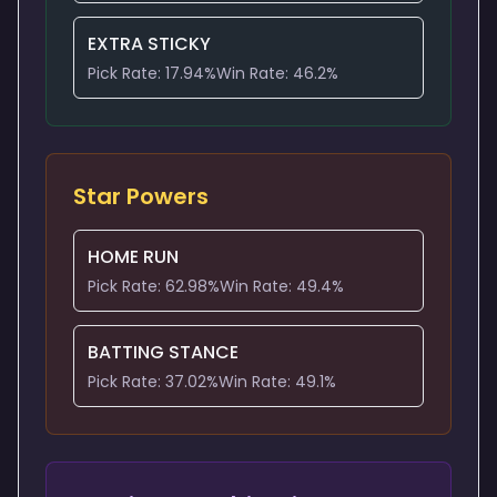
EXTRA STICKY
Pick Rate:
17.94
%
Win Rate:
46.2
%
Star Powers
HOME RUN
Pick Rate:
62.98
%
Win Rate:
49.4
%
BATTING STANCE
Pick Rate:
37.02
%
Win Rate:
49.1
%