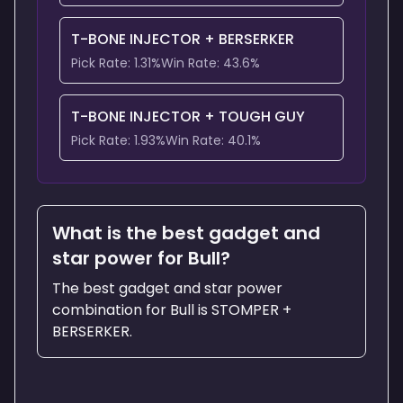
T-BONE INJECTOR
+
BERSERKER
Pick Rate:
1.31
%
Win Rate:
43.6
%
T-BONE INJECTOR
+
TOUGH GUY
Pick Rate:
1.93
%
Win Rate:
40.1
%
What is the best gadget and
star power for Bull?
The best gadget and star power
combination for Bull is STOMPER +
BERSERKER.