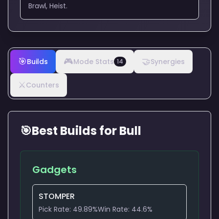
Brawl, Heist.
🎯
🎮
🤝
Builds
Mode Stats
Synergies
14
⚔️
Counters
🎯
Best Builds for
Bull
Gadgets
STOMPER
Pick Rate:
49.89
%
Win Rate:
44.6
%