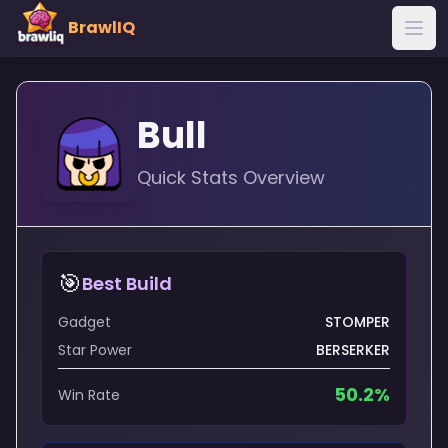
BrawlIQ
Bull
Quick Stats Overview
🎯
Best Build
Gadget
STOMPER
Star Power
BERSERKER
50.2
%
Win Rate