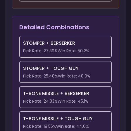
Detailed Combinations
STOMPER
+
BERSERKER
Pick Rate:
27.39
%
Win Rate:
50.2
%
STOMPER
+
TOUGH GUY
Pick Rate:
25.48
%
Win Rate:
48.9
%
T-BONE MISSILE
+
BERSERKER
Pick Rate:
24.33
%
Win Rate:
45.1
%
T-BONE MISSILE
+
TOUGH GUY
Pick Rate:
19.55
%
Win Rate:
44.6
%