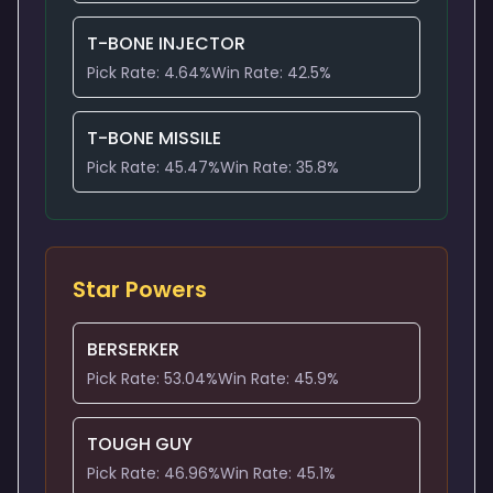
T-BONE INJECTOR
Pick Rate:
4.64
%
Win Rate:
42.5
%
T-BONE MISSILE
Pick Rate:
45.47
%
Win Rate:
35.8
%
Star Powers
BERSERKER
Pick Rate:
53.04
%
Win Rate:
45.9
%
TOUGH GUY
Pick Rate:
46.96
%
Win Rate:
45.1
%