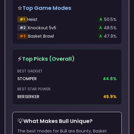
⭐
Top Game Modes
Heist
50.5
%
#
1
A
Knockout 5v5
48.5
%
#
2
A
Basket Brawl
47.9
%
#
3
A
⚡
Top Picks (Overall)
BEST GADGET
STOMPER
44.6
%
BEST STAR POWER
BERSERKER
45.9
%
💡
What Makes
Bull
Unique?
The best modes for Bull are Bounty, Basket