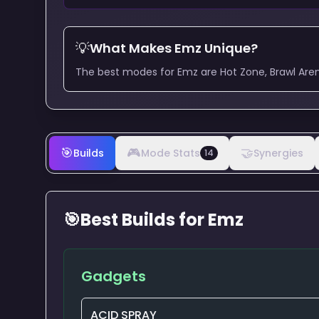
💡
What Makes
Emz
Unique?
The best modes for Emz are Hot Zone, Brawl Aren
🎯
🎮
🤝
Builds
Mode Stats
Synergies
14
🎯
Best Builds for
Emz
Gadgets
ACID SPRAY