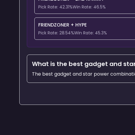
Pick Rate:
42.31
%
Win Rate:
46.5
%
FRIENDZONER
+
HYPE
Pick Rate:
28.54
%
Win Rate:
45.3
%
What is the best gadget and sta
The best gadget and star power combinati