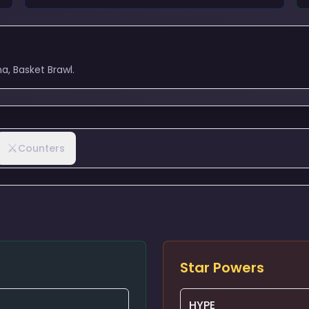
a, Basket Brawl.
⚔️
Counters
Star Powers
HYPE