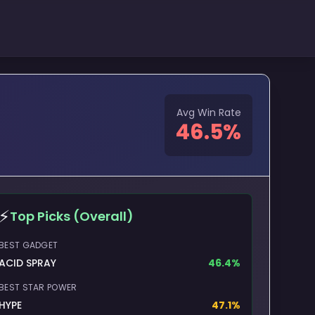
Avg Win Rate
46.5
%
⚡
Top Picks (Overall)
BEST GADGET
ACID SPRAY
46.4
%
BEST STAR POWER
HYPE
47.1
%