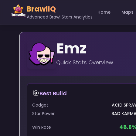
BrawlIQ
Home
Maps
Advanced Brawl Stars Analytics
Emz
Quick Stats Overview
🎯
Best Build
Gadget
ACID SPRA
Star Power
BAD KARM
48.6
Win Rate