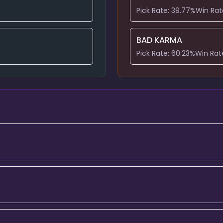
Pick Rate:
39.77
%
Win Rat
BAD KARMA
Pick Rate:
60.23
%
Win Rat