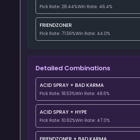
Pick Rate:
28.44
%
Win Rate:
46.4
%
FRIENDZONER
Pick Rate:
71.56
%
Win Rate:
44.0
%
Detailed Combinations
ACID SPRAY
+
BAD KARMA
Pick Rate:
18.53
%
Win Rate:
48.6
%
ACID SPRAY
+
HYPE
Pick Rate:
10.62
%
Win Rate:
47.0
%
FRIENDZONER
+
BAD KARMA