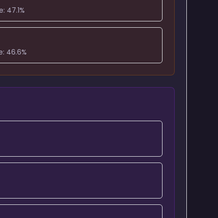
e:
47.1
%
e:
46.6
%