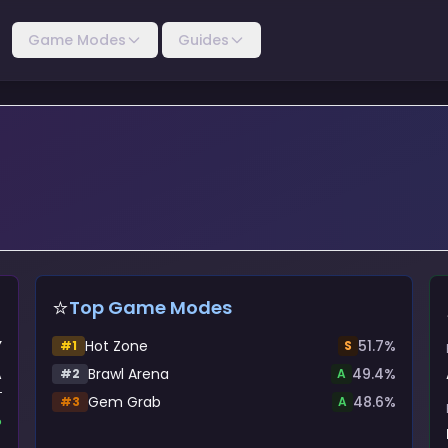
Game Modes
Guides
⭐
Top Game Modes
Y
Hot Zone
51.7
%
#
1
S
A
Brawl Arena
49.4
%
#
2
A
Gem Grab
48.6
%
#
3
A
%