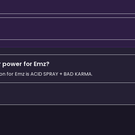
r power for Emz?
on for Emz is ACID SPRAY + BAD KARMA.