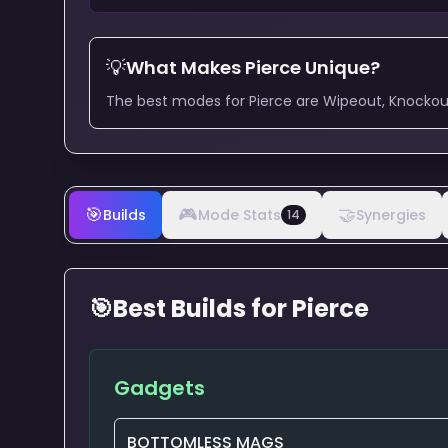
💡
What Makes
Pierce
Unique?
The best modes for Pierce are Wipeout, Knockout,
🎯
🎮
🤝
Builds
Mode Stats
Synergies
14
🎯
Best Builds for
Pierce
Gadgets
BOTTOMLESS MAGS