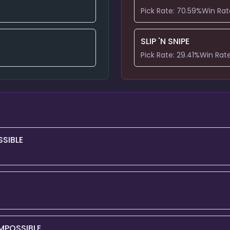
Pick Rate:
70.59
%
Win Rat
SLIP 'N SNIPE
Pick Rate:
29.41
%
Win Rat
SIBLE
MPOSSIBLE