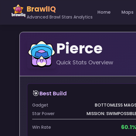
BrawlIQ
Home
Maps
Advanced Brawl Stars Analytics
Pierce
Quick Stats Overview
🎯
Best Build
Gadget
BOTTOMLESS MAG
Star Power
MISSION: SWIMPOSSIBL
60.1
Win Rate