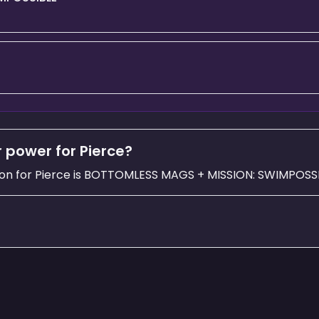
 power for Pierce?
on for Pierce is BOTTOMLESS MAGS + MISSION: SWIMPOSSI