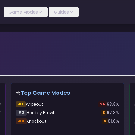
Game Modes
Guides
⭐
Top Game Modes
S
Wipeout
63.8
%
#
1
S+
E
Hockey Brawl
62.3
%
#
2
S
Knockout
61.6
%
#
3
S
%