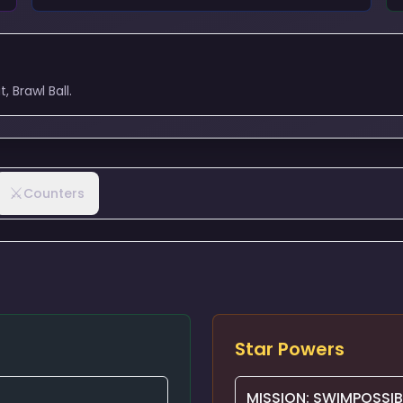
 Brawl Ball.
⚔️
Counters
Star Powers
MISSION: SWIMPOSSIB