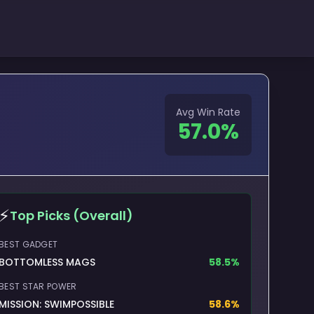
Avg Win Rate
57.0
%
⚡
Top Picks (Overall)
BEST GADGET
BOTTOMLESS MAGS
58.5
%
BEST STAR POWER
MISSION: SWIMPOSSIBLE
58.6
%