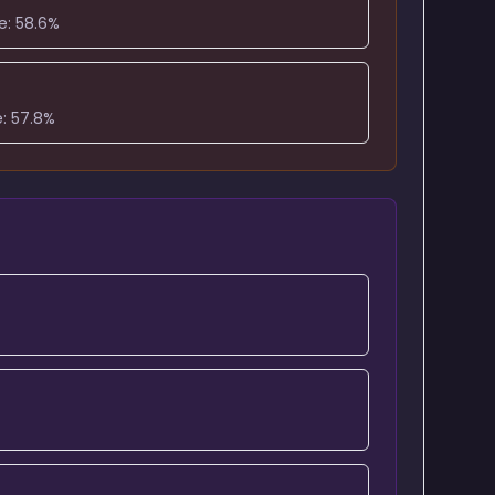
e:
58.6
%
e:
57.8
%