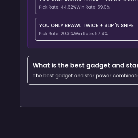
Pick Rate:
44.62
%
Win Rate:
59.0
%
YOU ONLY BRAWL TWICE
+
SLIP 'N SNIPE
Pick Rate:
20.31
%
Win Rate:
57.4
%
What is the best gadget and star
The best gadget and star power combinati