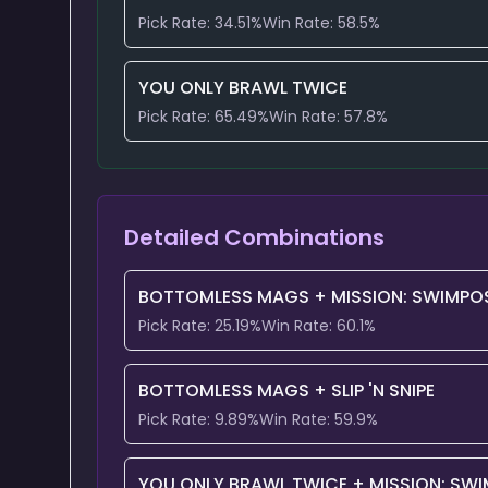
Pick Rate:
34.51
%
Win Rate:
58.5
%
YOU ONLY BRAWL TWICE
Pick Rate:
65.49
%
Win Rate:
57.8
%
Detailed Combinations
BOTTOMLESS MAGS
+
MISSION: SWIMPOS
Pick Rate:
25.19
%
Win Rate:
60.1
%
BOTTOMLESS MAGS
+
SLIP 'N SNIPE
Pick Rate:
9.89
%
Win Rate:
59.9
%
YOU ONLY BRAWL TWICE
+
MISSION: SWI