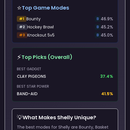
⭐
Top Game Modes
Bounty
46.9
%
#
1
B
Hockey Brawl
45.2
%
#
2
B
Knockout 5v5
45.0
%
#
3
B
⚡
Top Picks (Overall)
BEST GADGET
CLAY PIGEONS
37.4
%
BEST STAR POWER
BAND-AID
41.5
%
💡
What Makes
Shelly
Unique?
The best modes for Shelly are Bounty, Basket