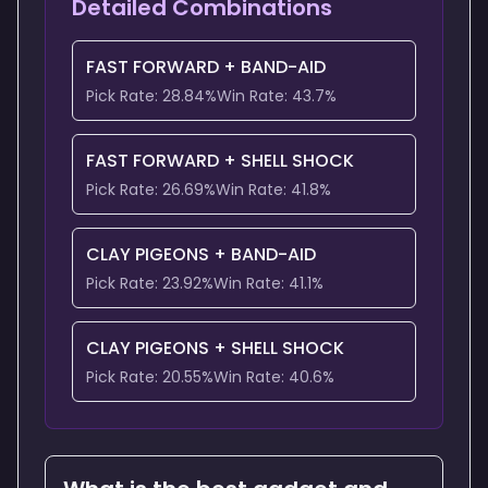
Detailed Combinations
FAST FORWARD
+
BAND-AID
Pick Rate:
28.84
%
Win Rate:
43.7
%
FAST FORWARD
+
SHELL SHOCK
Pick Rate:
26.69
%
Win Rate:
41.8
%
CLAY PIGEONS
+
BAND-AID
Pick Rate:
23.92
%
Win Rate:
41.1
%
CLAY PIGEONS
+
SHELL SHOCK
Pick Rate:
20.55
%
Win Rate:
40.6
%