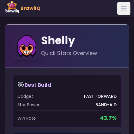
BrawlIQ
Shelly
Quick Stats Overview
🎯
Best Build
Gadget
FAST FORWARD
Star Power
BAND-AID
43.7
%
Win Rate