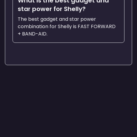
What is the best gadget and
star power for Shelly?
The best gadget and star power
combination for Shelly is FAST FORWARD
+ BAND-AID.