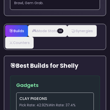
Brawl, Gem Grab.
🎯
🎮
🤝
Builds
Mode Stats
Synergies
14
⚔️
Counters
🎯
Best Builds for
Shelly
Gadgets
CLAY PIGEONS
Pick Rate:
42.92
%
Win Rate:
37.4
%