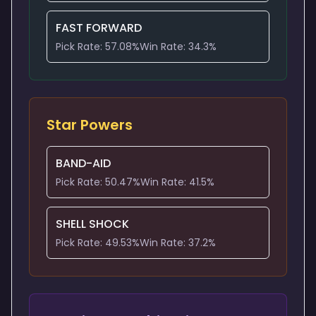
FAST FORWARD
Pick Rate:
57.08
%
Win Rate:
34.3
%
Star Powers
BAND-AID
Pick Rate:
50.47
%
Win Rate:
41.5
%
SHELL SHOCK
Pick Rate:
49.53
%
Win Rate:
37.2
%