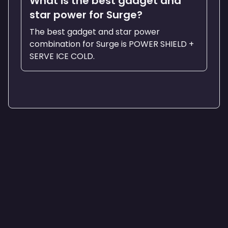
What is the best gadget and
star power for Surge?
The best gadget and star power
combination for Surge is POWER SHIELD +
SERVE ICE COLD.