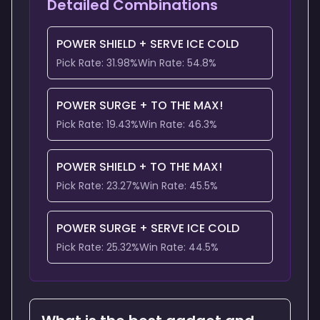
Detailed Combinations
POWER SHIELD
+
SERVE ICE COLD
Pick Rate:
31.98
%
Win Rate:
54.8
%
POWER SURGE
+
TO THE MAX!
Pick Rate:
19.43
%
Win Rate:
46.3
%
POWER SHIELD
+
TO THE MAX!
Pick Rate:
23.27
%
Win Rate:
45.5
%
POWER SURGE
+
SERVE ICE COLD
Pick Rate:
25.32
%
Win Rate:
44.5
%