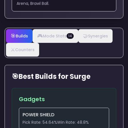
Arena, Brawl Ball.
🎯
🎮
🤝
Builds
Mode Stats
Synergies
14
⚔️
Counters
🎯
Best Builds for
Surge
Gadgets
POWER SHIELD
Pick Rate:
54.64
%
Win Rate:
48.8
%