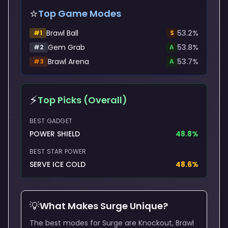
⭐
Top Game Modes
Brawl Ball
53.2
%
#
1
S
Gem Grab
53.8
%
#
2
A
Brawl Arena
53.7
%
#
3
A
⚡
Top Picks (Overall)
BEST GADGET
POWER SHIELD
48.8
%
BEST STAR POWER
SERVE ICE COLD
48.6
%
💡
What Makes
Surge
Unique?
The best modes for Surge are Knockout, Brawl