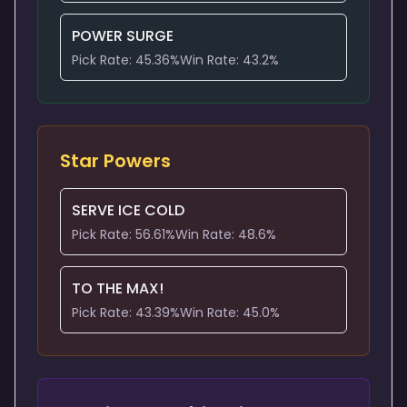
POWER SURGE
Pick Rate:
45.36
%
Win Rate:
43.2
%
Star Powers
SERVE ICE COLD
Pick Rate:
56.61
%
Win Rate:
48.6
%
TO THE MAX!
Pick Rate:
43.39
%
Win Rate:
45.0
%