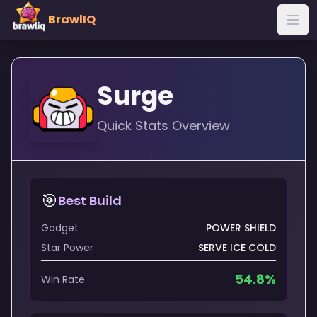
BrawlIQ
Surge
Quick Stats Overview
🎯
Best Build
Gadget
POWER SHIELD
Star Power
SERVE ICE COLD
54.8
%
Win Rate