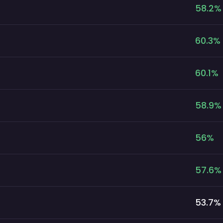
58.2
%
60.3
%
60.1
%
58.9
%
56
%
57.6
%
53.7
%