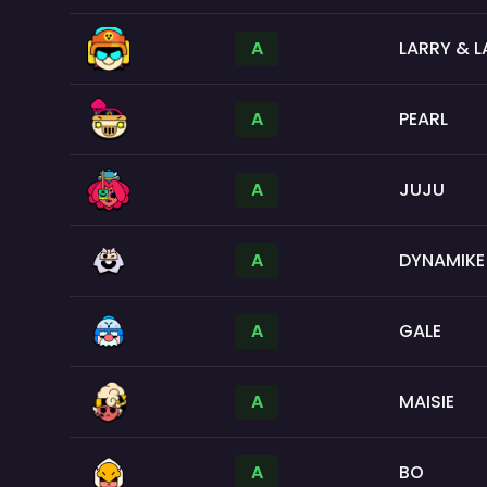
A
LARRY & L
A
PEARL
A
JUJU
A
DYNAMIKE
A
GALE
A
MAISIE
A
BO