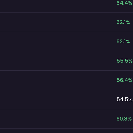
64.4
%
62.1
%
62.1
%
55.5
%
56.4
%
54.5
%
60.8
%