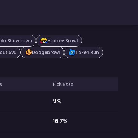
olo Showdown
Hockey Brawl
out 5v5
Dodgebrawl
Token Run
e
Pick Rate
9
%
16.7
%