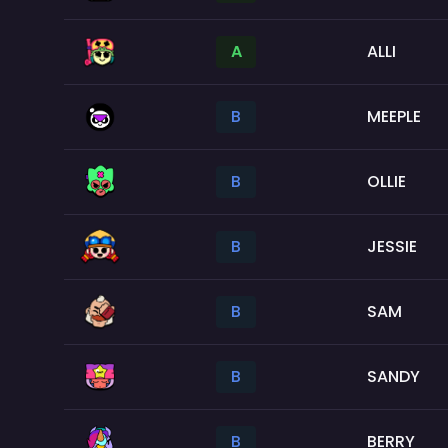
A
ALLI
B
MEEPLE
B
OLLIE
B
JESSIE
B
SAM
B
SANDY
B
BERRY