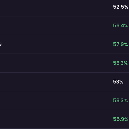
52.5
%
56.4
%
57.9
%
S
56.3
%
53
%
58.3
%
55.9
%