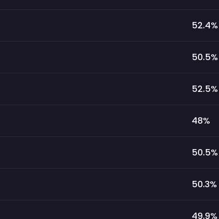
52.4
%
50.5
%
52.5
%
48
%
50.5
%
50.3
%
49.9
%