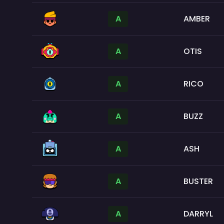
A
AMBER
A
OTIS
A
RICO
A
BUZZ
A
ASH
A
BUSTER
A
DARRYL