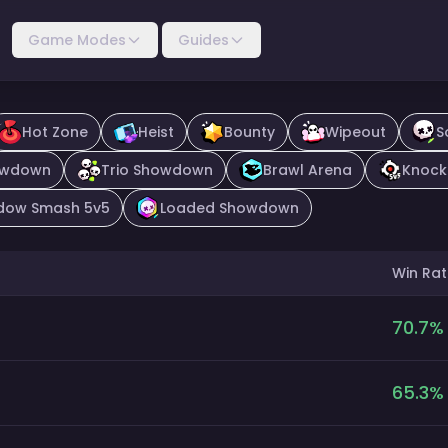
Game Modes
Guides
Hot Zone
Heist
Bounty
Wipeout
S
owdown
Trio Showdown
Brawl Arena
Knock
dow Smash 5v5
Loaded Showdown
Win Rat
70.7
%
65.3
%