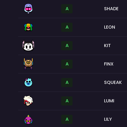
A
SHADE
A
LEON
A
KIT
A
FINX
A
SQUEAK
A
LUMI
A
LILY