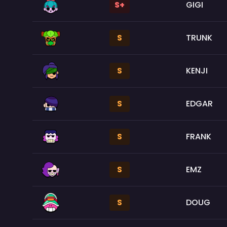
S+
GIGI
S
TRUNK
S
KENJI
S
EDGAR
S
FRANK
S
EMZ
S
DOUG