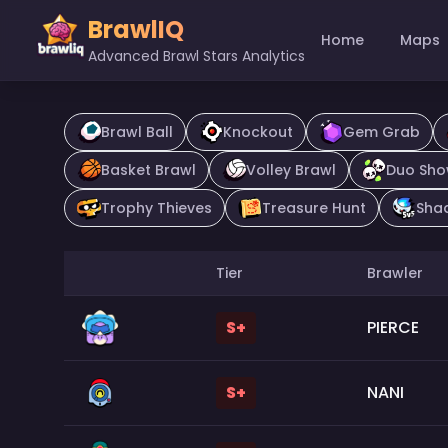
BrawlIQ
Home
Maps
Advanced Brawl Stars Analytics
Brawl Ball
Knockout
Gem Grab
Basket Brawl
Volley Brawl
Duo Sh
Trophy Thieves
Treasure Hunt
Sha
Tier
Brawler
S+
PIERCE
S+
NANI