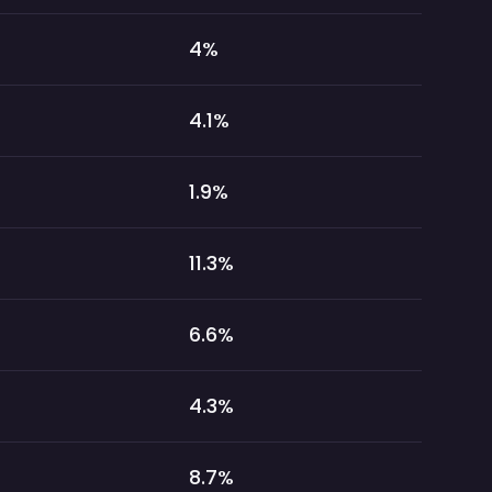
4
%
4.1
%
1.9
%
11.3
%
6.6
%
4.3
%
8.7
%