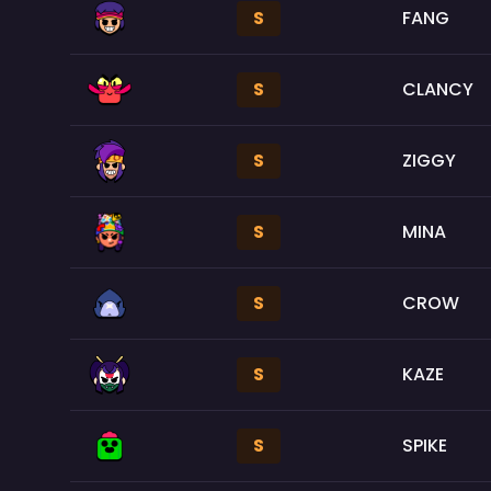
S
FANG
S
CLANCY
S
ZIGGY
S
MINA
S
CROW
S
KAZE
S
SPIKE