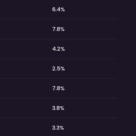
6.4
%
7.8
%
4.2
%
2.5
%
7.8
%
3.8
%
3.3
%