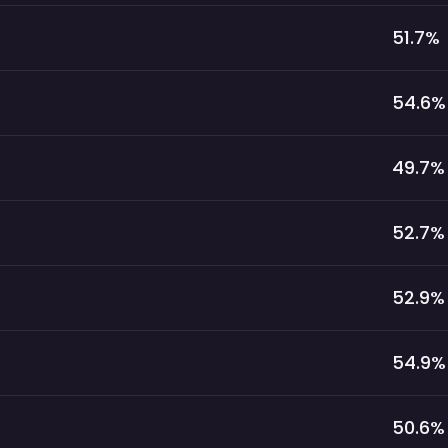
51.7
%
54.6
%
49.7
%
52.7
%
52.9
%
54.9
%
50.6
%