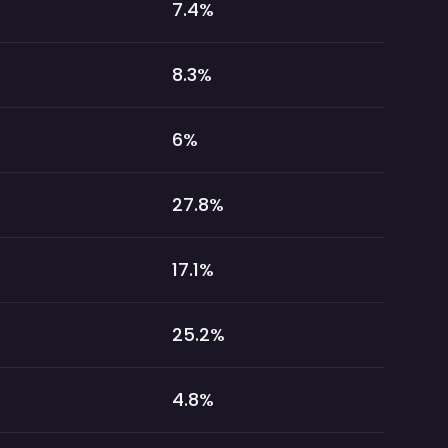
7.4
%
8.3
%
6
%
27.8
%
17.1
%
25.2
%
4.8
%