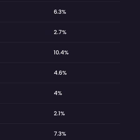
6.3
%
2.7
%
10.4
%
4.6
%
4
%
2.1
%
7.3
%