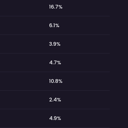
16.7
%
6.1
%
3.9
%
4.7
%
10.8
%
2.4
%
4.9
%