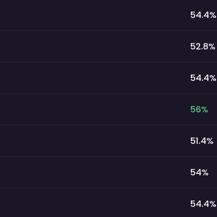
54.4
%
52.8
%
54.4
%
56
%
51.4
%
54
%
54.4
%