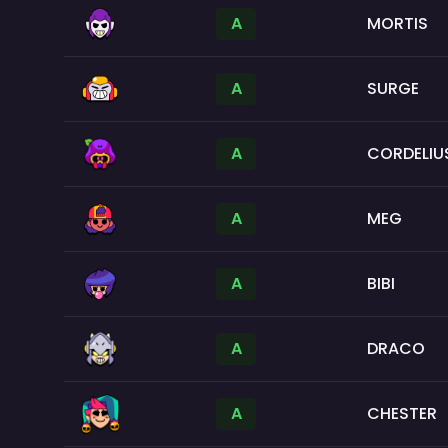
A
MORTIS
A
SURGE
A
CORDELIU
A
MEG
A
BIBI
A
DRACO
A
CHESTER