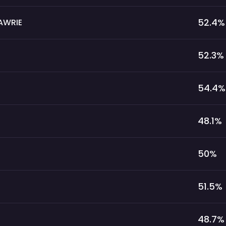
52.4
%
AWRIE
52.3
%
54.4
%
48.1
%
50
%
51.5
%
48.7
%