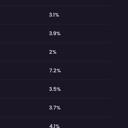
3.1
%
3.9
%
2
%
7.2
%
3.5
%
3.7
%
4.1
%