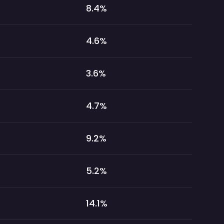
8.4
%
4.6
%
3.6
%
4.7
%
9.2
%
5.2
%
14.1
%